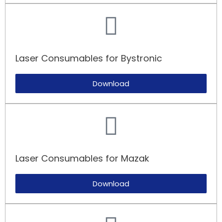
Laser Consumables for Bystronic
Download
Laser Consumables for Mazak​
Download