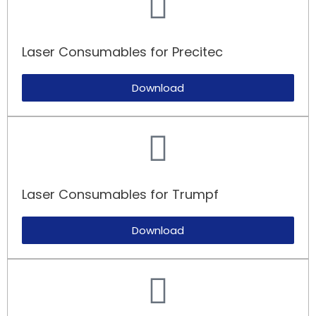
Laser Consumables for Precitec
Download
Laser Consumables for Trumpf​
Download