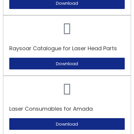
Download
Raysoar Catalogue for Laser Head Parts
Download
Laser Consumables for Amada​
Download