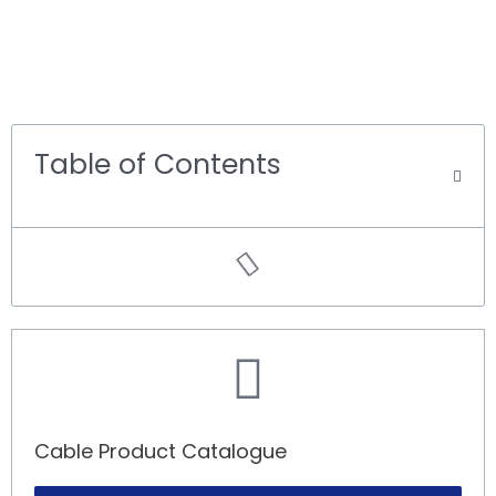
Table of Contents
Cable Product Catalogue