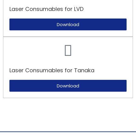
Laser Consumables for LVD​
Download
Laser Consumables for Tanaka​
Download