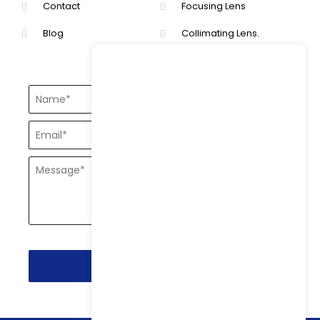
Contact
Focusing Lens
Blog
Collimating Lens.
Send