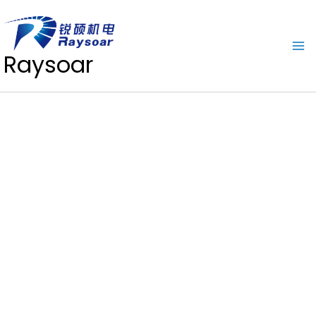
Raysoar
Download Center