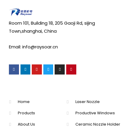
Room 101, Building 18, 205 Gaoji Rd, sijing
Town,shanghai, China
Email: info@raysoar.cn
Home
Laser Nozzle
Products
Productive Windows
About Us
Ceramic Nozzle Holder