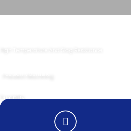
Laser Protection Window​
High Temperature And Slag Resistance
Precision Machining
Durability