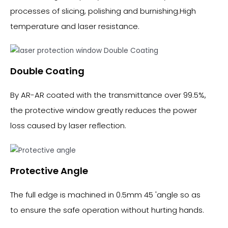
processes of slicing, polishing and burnishing.High
temperature and laser resistance.
Double Coating
By AR-AR coated with the transmittance over 99.5%,
the protective window greatly reduces the power
loss caused by laser reflection.
Protective Angle
The full edge is machined in 0.5mm 45 'angle so as
to ensure the safe operation without hurting hands.