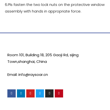
6.Pls fasten the two lock nuts on the protective window
assembly with hands in appropriate force.
Room 101, Building 18, 205 Gaoji Rd, sijing
Town,shanghai, China
Email: info@raysoar.cn