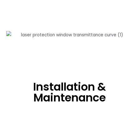
Installation &
Maintenance
Don't Use Spanners, Iron Tongs And Other Tools To
Touch The Window.