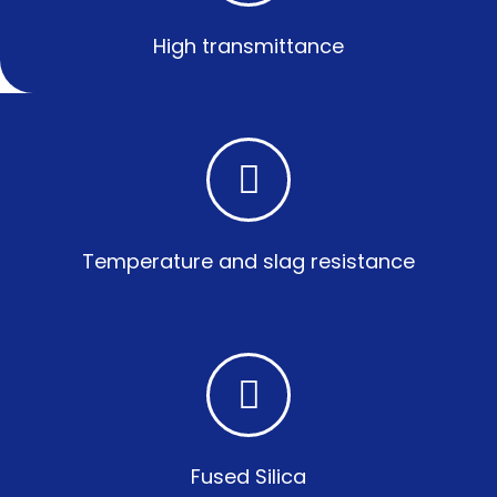
High transmittance
Temperature and slag resistance
Fused Silica