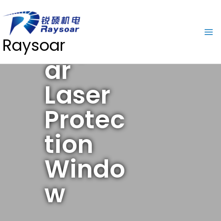
Rayso
Raysoar
ar
Laser
Protec
tion
Windo
w