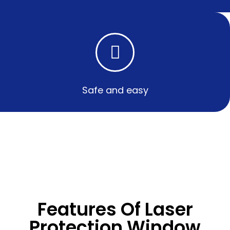
Safe and easy​
Features Of Laser
Protection Window