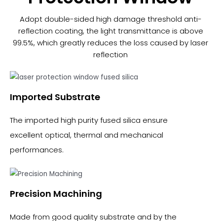
Adopt double-sided high damage threshold anti-
reflection coating, the light transmittance is above
99.5%, which greatly reduces the loss caused by laser
reflection
Imported Substrate​
The imported high purity fused silica ensure
excellent optical, thermal and mechanical
performances.
Precision Machining
Made from good quality substrate and by the