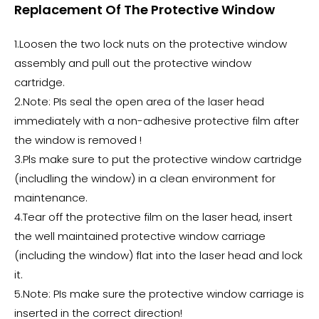
Replacement Of The Protective Window
1.Loosen the two lock nuts on the protective window
assembly and pull out the protective window
cartridge.
2.Note: PIs seal the open area of the laser head
immediately with a non-adhesive protective film after
the window is removed !
3.Pls make sure to put the protective window cartridge
(includling the window) in a clean environment for
maintenance.
4.Tear off the protective film on the laser head, insert
the well maintained protective window carriage
(including the window) flat into the laser head and lock
it.
5.Note: PIs make sure the protective window carriage is
inserted in the correct direction!