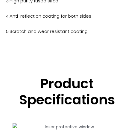
3.High purity fused silica
4.Anti-reflection coating for both sides
5.Scratch and wear resistant coating
Product
Specifications​