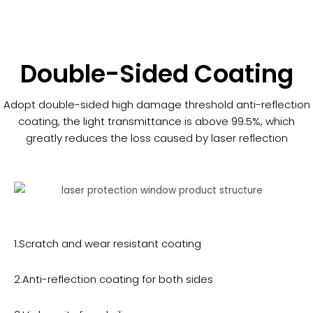
Double-Sided Coating
Adopt double-sided high damage threshold anti-reflection
coating, the light transmittance is above 99.5%, which
greatly reduces the loss caused by laser reflection
1.Scratch and wear resistant coating
2.Anti-reflection coating for both sides