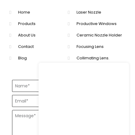
Home
Laser Nozzle
Products
Productive Windows
About Us
Ceramic Nozzle Holder
Contact
Focusing Lens
Blog
Collimating Lens.