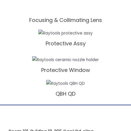
Focusing & Collimating Lens
Protective Assy
Protective Window
QBH QD