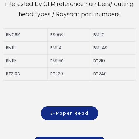
interested by OEM reference numbers/ cutting
head types / Raysoar part numbers.
BM06K
BS06K
BM110
BM111
BM114
BM114S
BM115
BM115S
BT210
BT210S
BT220
BT240
E-Paper Read