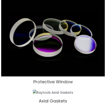
Protective Window
Axial Gaskets