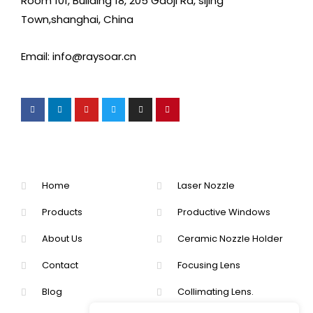
Room 101, Building 18, 205 Gaoji Rd, sijing
Town,shanghai, China
Email: info@raysoar.cn
Home
Laser Nozzle
Products
Productive Windows
About Us
Ceramic Nozzle Holder
Contact
Focusing Lens
Blog
Collimating Lens.