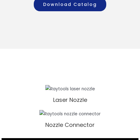
Download Catalog
Laser Nozzle
Nozzle Connector