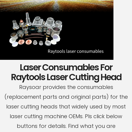
Laser Consumables For
Raytools Laser Cutting Head
Raysoar provides the consumables
(replacement parts and original parts) for the
laser cutting heads that widely used by most
laser cutting machine OEMs. Pls click below
buttons for details. Find what you are