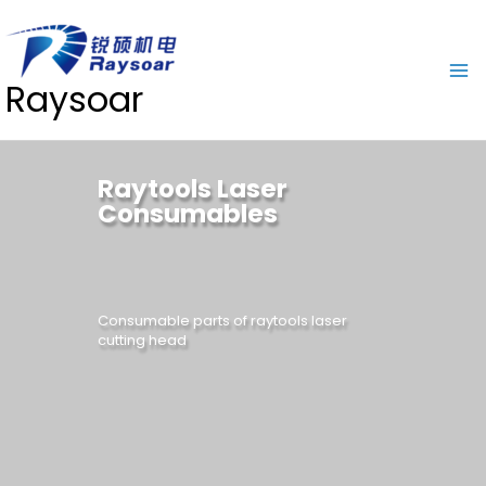
Raysoar
Raytools Laser
Consumables
Consumable parts of raytools laser
cutting head