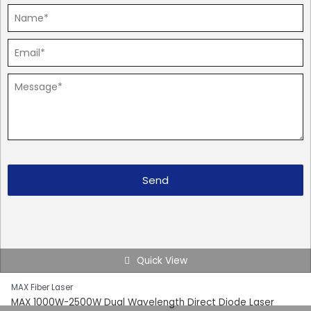
Send
Quick View
MAX Fiber Laser
MAX 1000W-2500W Dual Wavelength Direct Diode Laser