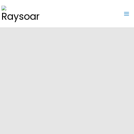
Raysoar