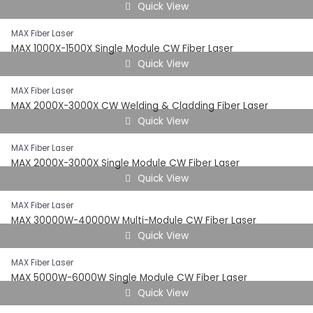
Quick View
MAX Fiber Laser
MAX 1000X-1500X Single Module CW Fiber Laser
Quick View
MAX Fiber Laser
MAX 2000X-3000X CW Welding & Cladding Fiber Laser
Quick View
MAX Fiber Laser
MAX 2000X-3000X Single Module CW Fiber Laser
Quick View
MAX Fiber Laser
MAX 30000W-40000W Multi-Module CW Fiber Laser
Quick View
MAX Fiber Laser
MAX 5000W-6000W Single Module CW Fiber Laser
Quick View