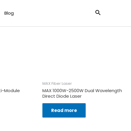
ser
Search
Blog
X CW Welding & Cladding
MAX Fiber Laser
i-Module
MAX 1000W-2500W Dual Wavelength
Direct Diode Laser
Read more