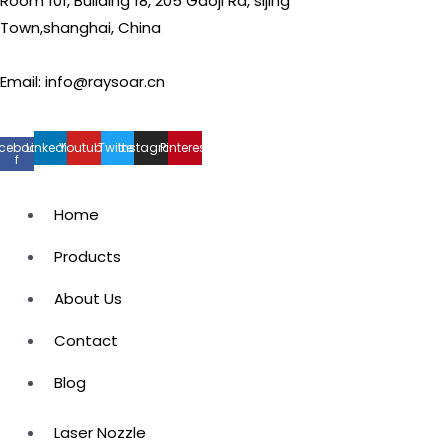
Room 101, Building 18, 205 Gaoji Rd, sijing
Town,shanghai, China
Email: info@raysoar.cn
cebook-
Linkedin
Youtube
Twitter
Instagram
Pinterest
f
Home
Products
About Us
Contact
Blog
Laser Nozzle