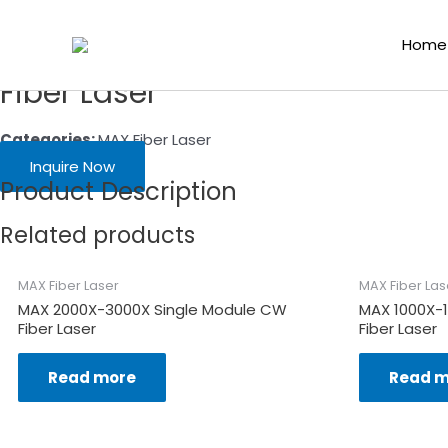
Skip
Home
/
Laser Functional Components
/
Fiber Laser Source
/
MAX 
to
Home
content
Fiber Laser
Categories:
MAX Fiber Laser
Inquire Now
Product Description
Related products
MAX Fiber Laser
MAX Fiber Las
MAX 2000X-3000X Single Module CW
MAX 1000X-
Fiber Laser
Fiber Laser
Read more
Read m