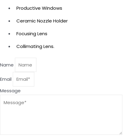
Productive Windows
Ceramic Nozzle Holder
Focusing Lens
Collimating Lens.
Name
Email
Message