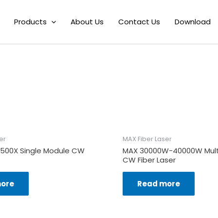
Fiber Laser
/ MAX 2000X-3000X CW Welding & Cladding Fiber La
Products
About Us
Contact Us
Download
MAX 2000X-3000
er
MAX Fiber Laser
1500X Single Module CW
MAX 30000W-40000W Mult
CW Fiber Laser
ore
Read more