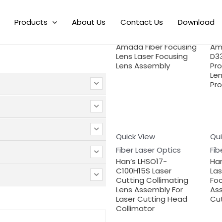
Products
About Us
Quick View
Contact Us
Download
Qui
Search
Fiber Laser Optics
Fib
Amada Fiber Focusing
Am
Lens Laser Focusing
D33
Lens Assembly
Pr
Len
Pro
Quick View
Qui
Fiber Laser Optics
Fib
Han’s LHSO17-
Ha
C100H15S Laser
Las
Cutting Collimating
Foc
Lens Assembly For
Ass
Laser Cutting Head
Cu
Collimator