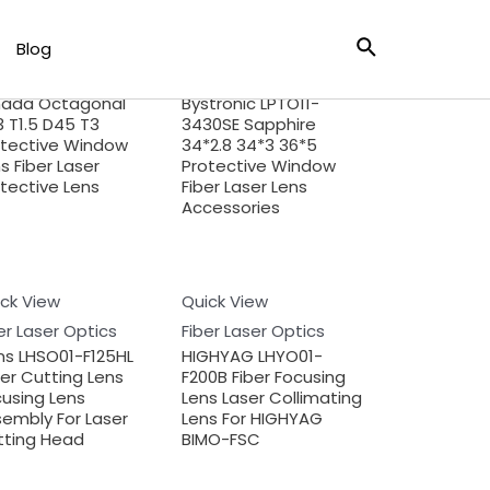
ck View
Blog
Quick View
er Laser Optics
Fiber Laser Optics
ada Octagonal
Bystronic LPTO11-
 T1.5 D45 T3
3430SE Sapphire
otective Window
34*2.8 34*3 36*5
s Fiber Laser
Protective Window
tective Lens
Fiber Laser Lens
Accessories
ck View
Quick View
er Laser Optics
Fiber Laser Optics
ns LHSO01-F125HL
HIGHYAG LHYO01-
er Cutting Lens
F200B Fiber Focusing
using Lens
Lens Laser Collimating
embly For Laser
Lens For HIGHYAG
tting Head
BIMO-FSC