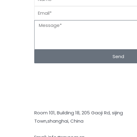
Send
Room 101, Building 18, 205 Gaoji Rd, sijing
Town,shanghai, China