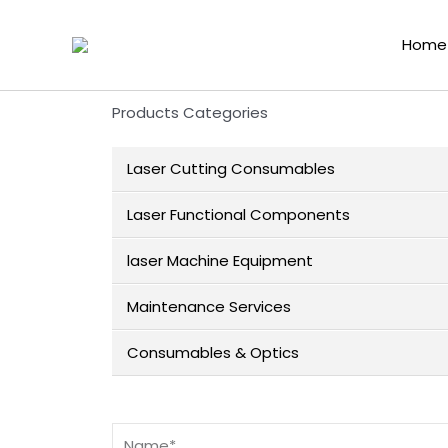
Home
Products Categories
Laser Cutting Consumables
Laser Functional Components
laser Machine Equipment
Maintenance Services
Consumables & Optics