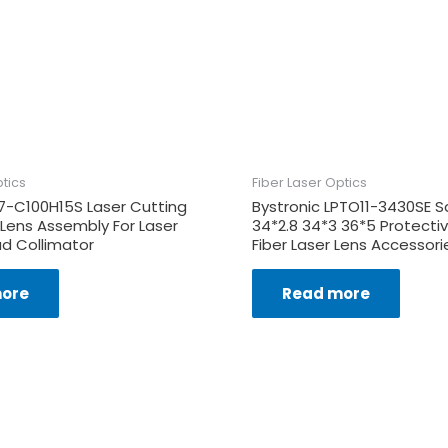
ptics
Fiber Laser Optics
7-C100H15S Laser Cutting
Bystronic LPTO11-3430SE S
 Lens Assembly For Laser
34*2.8 34*3 36*5 Protect
d Collimator
Fiber Laser Lens Accessori
ore
Read more