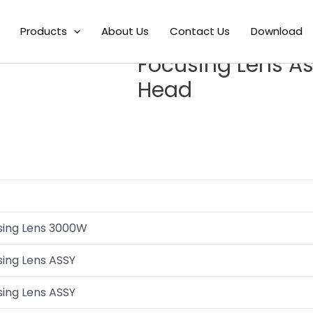
HSO01-F125HL Laser Cutting Lens Focusing Lens Assembly For Las
Products
About Us
Contact Us
Download
Hans LHSO01-F125
Focusing Lens As
Head
using Lens 3000W
sing Lens ASSY
sing Lens ASSY