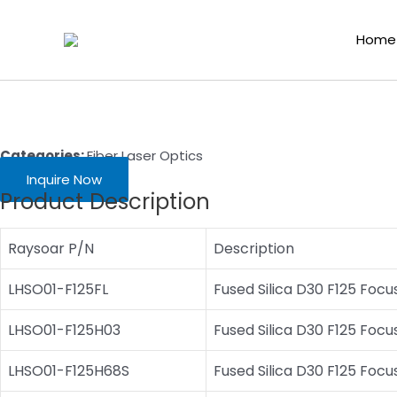
Skip
Home
/
Laser Cutting Consumables
/
Fiber Laser Optics
/ Hans L
to
Home
content
Categories:
Fiber Laser Optics
Inquire Now
Product Description
Raysoar P/N
Description
LHSO01-F125FL
Fused Silica D30 F125 Foc
LHSO01-F125H03
Fused Silica D30 F125 Focu
LHSO01-F125H68S
Fused Silica D30 F125 Focu