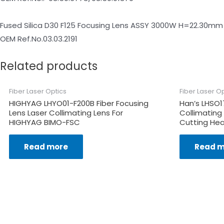
Fused Silica D30 F125 Focusing Lens ASSY 3000W H=22.30mm
OEM Ref.No.03.03.2191
Related products
Fiber Laser Optics
Fiber Laser O
HIGHYAG LHYO01-F200B Fiber Focusing
Han’s LHSO1
Lens Laser Collimating Lens For
Collimating
HIGHYAG BIMO-FSC
Cutting Hea
Read more
Read m