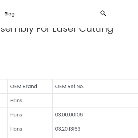
er Cutting Head
Search
Blog
HL Laser Cutting Lens
sembly For Laser Cutting
OEM Brand
OEM Ref.No.
Hans
Hans
03.00.00106
Hans
03.20.13163