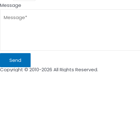
Message
Send
Copyright © 2010-2026 All Rights Reserved.
Inquire Now
Name
Email
Message