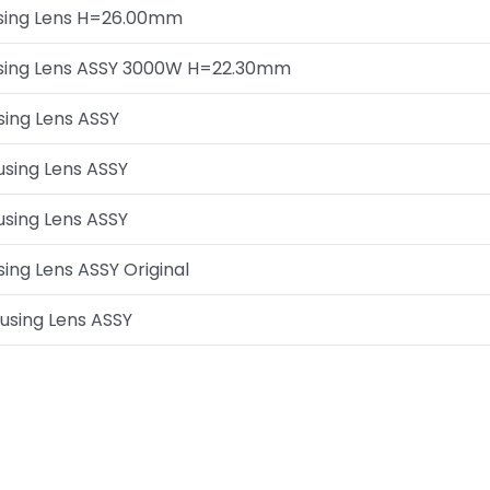
cusing Lens H=26.00mm
cusing Lens ASSY 3000W H=22.30mm
sing Lens ASSY
cusing Lens ASSY
cusing Lens ASSY
sing Lens ASSY Original
cusing Lens ASSY