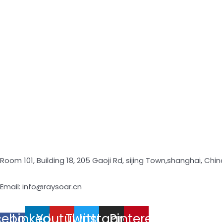
Room 101, Building 18, 205 Gaoji Rd, sijing Town,shanghai, Chin
Email: info@raysoar.cn
cebook-
Linkedin
Youtube
Twitter
Instagram
Pinterest