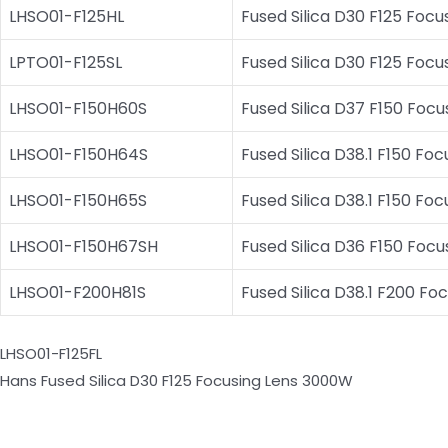
LHSO01-F125HL
Fused Silica D30 F125 Fo
LPTO01-F125SL
Fused Silica D30 F125 Fo
LHSO01-F150H60S
Fused Silica D37 F150 Focu
LHSO01-F150H64S
Fused Silica D38.1 F150 Fo
LHSO01-F150H65S
Fused Silica D38.1 F150 Fo
LHSO01-F150H67SH
Fused Silica D36 F150 Focu
LHSO01-F200H81S
Fused Silica D38.1 F200 Fo
LHSO01-F125FL
Hans Fused Silica D30 F125 Focusing Lens 3000W