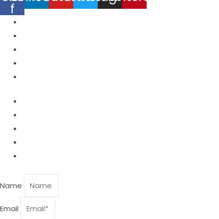
f
Home
Products
About Us
Contact
Blog
Laser Nozzle
Productive Windows
Ceramic Nozzle Holder
Focusing Lens
Collimating Lens.
Name
Email