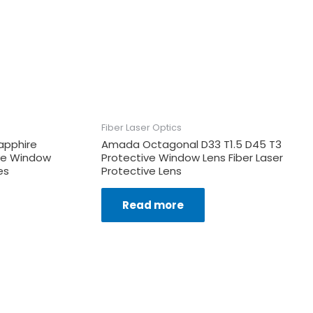
Fiber Laser Optics
apphire
Amada Octagonal D33 T1.5 D45 T3
ive Window
Protective Window Lens Fiber Laser
es
Protective Lens
Read more