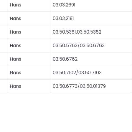
Hans
03.03.2691
Hans
03.03.2191
Hans
03.50.5381,03.50.5382
Hans
03.50.5763/03.50.6763
Hans
03.50.6762
Hans
03.50.7102/03.50.7103
Hans
03.50.6773/03.50.01379