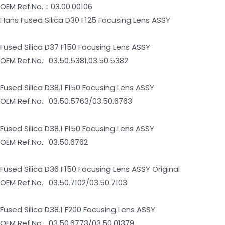
OEM Ref.No.：03.00.00106
Hans Fused Silica D30 F125 Focusing Lens ASSY
Fused Silica D37 F150 Focusing Lens ASSY
OEM Ref.No.: 03.50.5381,03.50.5382
Fused Silica D38.1 F150 Focusing Lens ASSY
OEM Ref.No.: 03.50.5763/03.50.6763
Fused Silica D38.1 F150 Focusing Lens ASSY
OEM Ref.No.: 03.50.6762
Fused Silica D36 F150 Focusing Lens ASSY Original
OEM Ref.No.: 03.50.7102/03.50.7103
Fused Silica D38.1 F200 Focusing Lens ASSY
OEM Ref.No.: 03.50.6773/03.50.01379