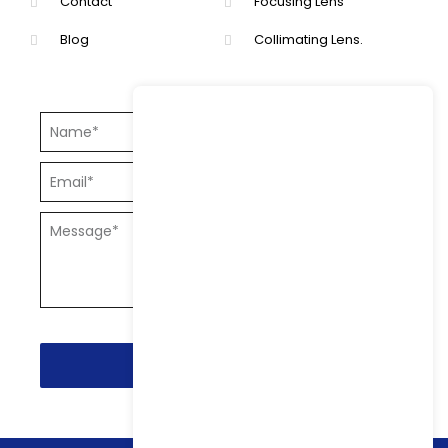
Contact
Focusing Lens
Blog
Collimating Lens.
Send