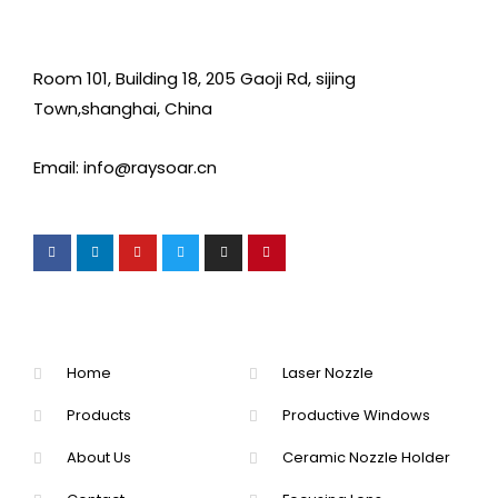
Room 101, Building 18, 205 Gaoji Rd, sijing
Town,shanghai, China
Email: info@raysoar.cn
Home
Laser Nozzle
Products
Productive Windows
About Us
Ceramic Nozzle Holder