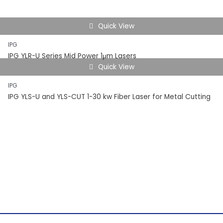
Quick View
IPG
IPG YLR-U Series Mid Power 1μm Lasers
Quick View
IPG
IPG YLS-U and YLS-CUT 1-30 kw Fiber Laser for Metal Cutting