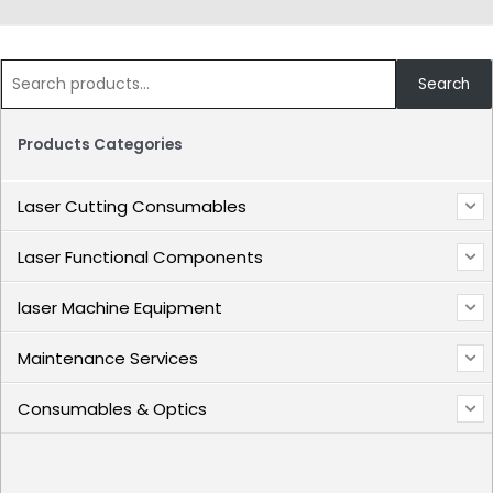
Search
Products Categories
Laser Cutting Consumables
Laser Functional Components
laser Machine Equipment
Maintenance Services
Consumables & Optics