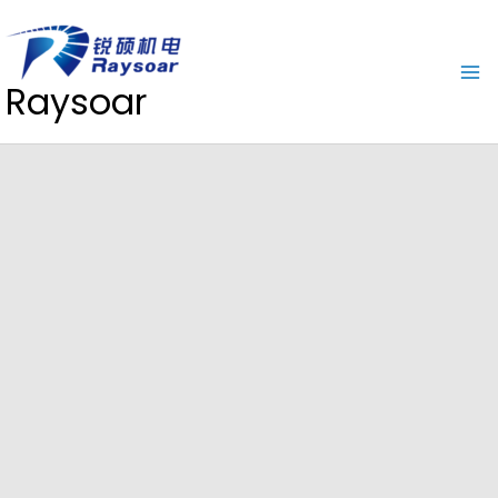
Raysoar