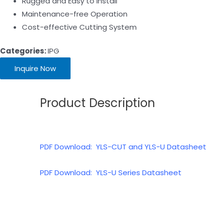
Rugged and Easy to lnstall
Maintenance-free Operation
Cost-effective Cutting System
Categories:
IPG
Inquire Now
Product Description
PDF Download: YLS-CUT and YLS-U Datasheet
PDF Download: YLS-U Series Datasheet