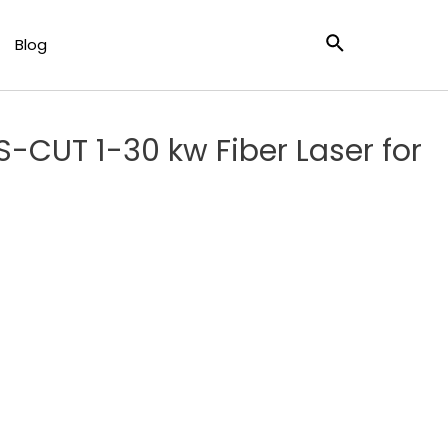
 Cutting
Blog
S-CUT 1-30 kw Fiber Laser for