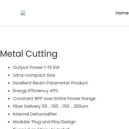
Home
/
Laser Functional Components
/
Fiber Laser 
Home
Metal Cutting
Output Power 1-15 kW
Ultra-compact Size
Excellent Beam Parameter Product
Energy Efficiency 40%
Constant BPP over Entire Power Range
Fiber Delivery 50，100，150，200um
lnternal Dehumidifier
Modular ‘Plug and Play Design