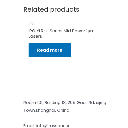
Related products
IPG
IPG YLR-U Series Mid Power 1μm
Lasers
Read more
Room 101, Building 18, 205 Gaoji Rd, sijing
Town,shanghai, China
Email: info@raysoar.cn