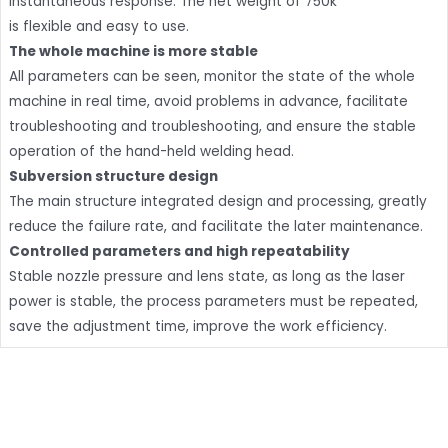
instantaneous response. The net weight of 750k
is flexible and easy to use.
The whole machine is more stable
All parameters can be seen, monitor the state of the whole
machine in real time, avoid problems in advance, facilitate
troubleshooting and troubleshooting, and ensure the stable
operation of the hand-held welding head.
Subversion structure design
The main structure integrated design and processing, greatly
reduce the failure rate, and facilitate the later maintenance.
Controlled parameters and high repeatability
Stable nozzle pressure and lens state, as long as the laser
power is stable, the process parameters must be repeated,
save the adjustment time, improve the work efficiency.