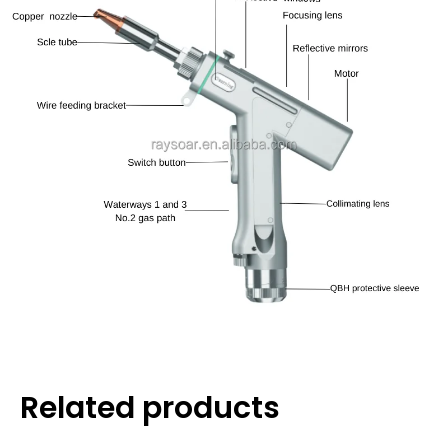
Related products