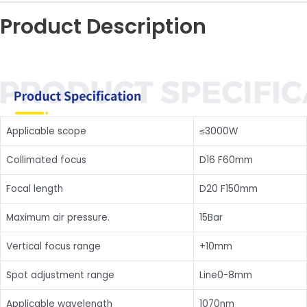
Product Description
Applicable scope
≤3000W
Collimated focus
D16 F60mm
Focal length
D20 F150mm
Maximum air pressure.
15Bar
Vertical focus range
+10mm
Spot adjustment range
Line0-8mm
Applicable wavelength
1070nm