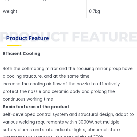
Weight
0.7kg
Efficient Cooling
Both the collimating mirror and the focusing mirror group have
a cooling structure, and at the same time
increase the cooling air flow of the nozzle to effectively
protect the nozzle and ceramic body and prolong the
continuous working time
Basic features of the product
Self-developed control system and structural design, adapt to
various welding requirements within 3000W, set multiple
safety alarms and state indicator lights, abnormal state