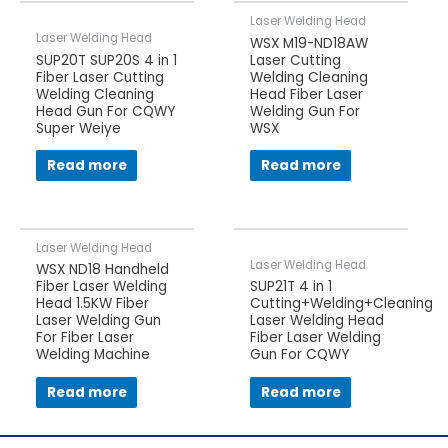
Laser Welding Head
Laser Welding Head
WSX M19-ND18AW
SUP20T SUP20S 4 in 1
Laser Cutting
Fiber Laser Cutting
Welding Cleaning
Welding Cleaning
Head Fiber Laser
Head Gun For CQWY
Welding Gun For
Super Weiye
WSX
Read more
Read more
Laser Welding Head
Laser Welding Head
WSX ND18 Handheld
Fiber Laser Welding
SUP21T 4 in 1
Head 1.5KW Fiber
Cutting+Welding+Cleaning
Laser Welding Gun
Laser Welding Head
For Fiber Laser
Fiber Laser Welding
Welding Machine
Gun For CQWY
Read more
Read more