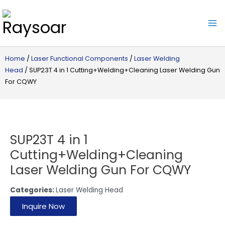
Raysoar
Home
/
Laser Functional Components
/
Laser Welding
Head
/ SUP23T 4 in 1 Cutting+Welding+Cleaning Laser Welding Gun
For CQWY
SUP23T 4 in 1
Cutting+Welding+Cleaning
Laser Welding Gun For CQWY
Categories:
Laser Welding Head
Inquire Now