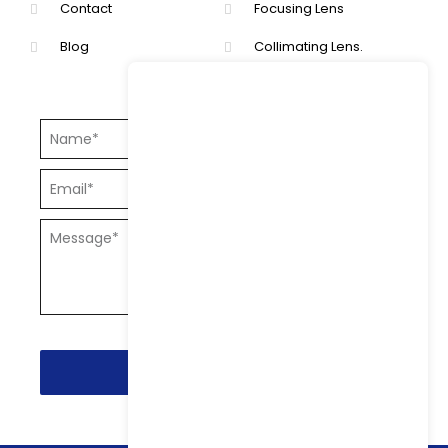
Contact
Focusing Lens
Blog
Collimating Lens.
Send