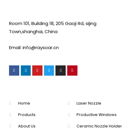
Room 101, Building 18, 205 Gaoji Rd, sijing
Town,shanghai, China
Email: info@raysoar.cn
Home
Laser Nozzle
Products
Productive Windows
About Us
Ceramic Nozzle Holder