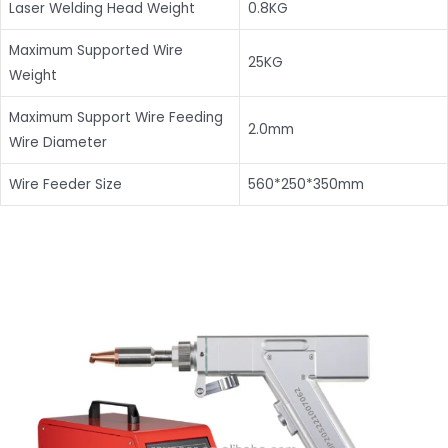
Laser Welding Head Weight
0.8KG
Maximum Supported Wire
25KG
Weight
Maximum Support Wire Feeding
2.0mm
Wire Diameter
Wire Feeder Size
560*250*350mm