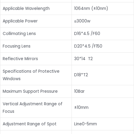
Applicable Wavelength
1064nm (±10nm)
Applicable Power
≤3000w
Collimating Lens
D16*4.5 /F60
Focusing Lens
D20*4.5 /F150
Reflective Mirrors
30*14 T2
Specifications of Protective
D18*T2
Windows
Maximum Support Pressure
10Bar
Vertical Adjustment Range of
±10mm
Focus
Adjustment Range of Spot
Line0-5mm