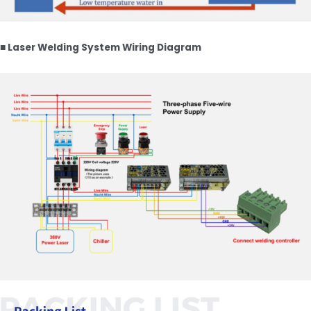
■ Laser Welding System Wiring Diagram