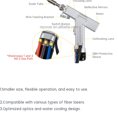
1.Smaller size, flexible operation, and easy to use.
2.Compatible with various types of fiber lasers.
3.Optimized optics and water cooling design.