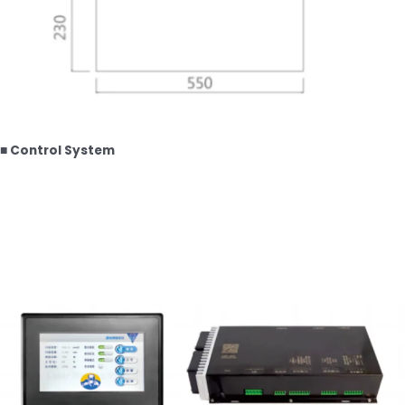
■ Control System