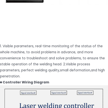
1. Visible parameters, real-time monitoring of the status of the
whole machine, to avoid problems in advance, and more
convenience to troubleshoot and solve problems, to ensure the
stable operation of the welding head. 2.Visible process
parameters, perfect welding quality,small deformation,and high
penetration.
■ Controller Wiring Diagram