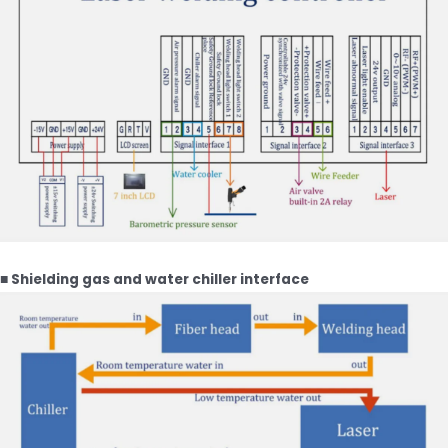
■ Shielding gas and water chiller interface