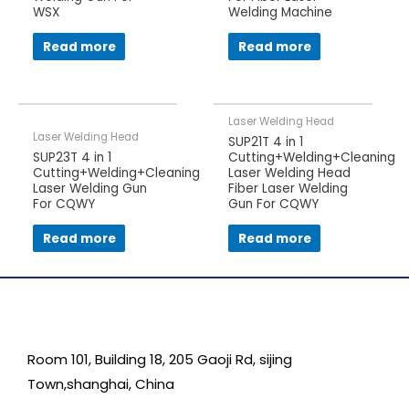
WSX
Welding Machine
Read more
Read more
Laser Welding Head
Laser Welding Head
SUP21T 4 in 1
SUP23T 4 in 1
Cutting+Welding+Cleaning
Cutting+Welding+Cleaning
Laser Welding Head
Laser Welding Gun
Fiber Laser Welding
For CQWY
Gun For CQWY
Read more
Read more
Room 101, Building 18, 205 Gaoji Rd, sijing
Town,shanghai, China