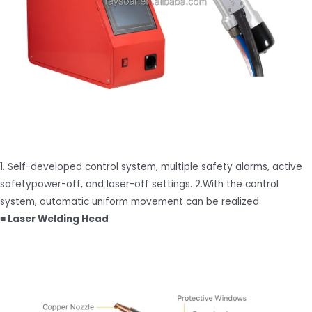
1. Self-developed control system, multiple safety alarms, active
safetypower-off, and laser-off settings. 2.With the control
system, automatic uniform movement can be realized.
■ Laser Welding Head