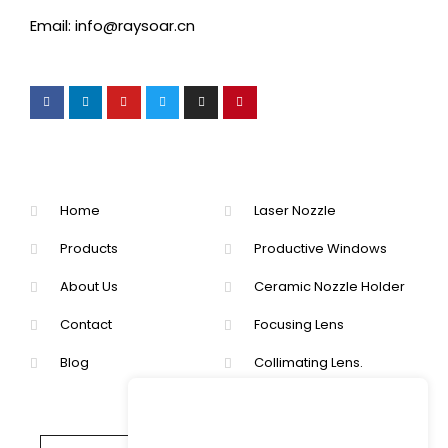
Email: info@raysoar.cn
Home
Laser Nozzle
Products
Productive Windows
About Us
Ceramic Nozzle Holder
Contact
Focusing Lens
Blog
Collimating Lens.