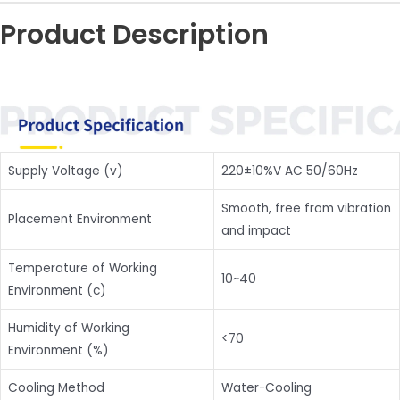
Product Description
Supply Voltage (v)
220±10%V AC 50/60Hz
Smooth, free from vibration
Placement Environment
and impact
Temperature of Working
10~40
Environment (c)
Humidity of Working
<70
Environment (%)
Cooling Method
Water-Cooling