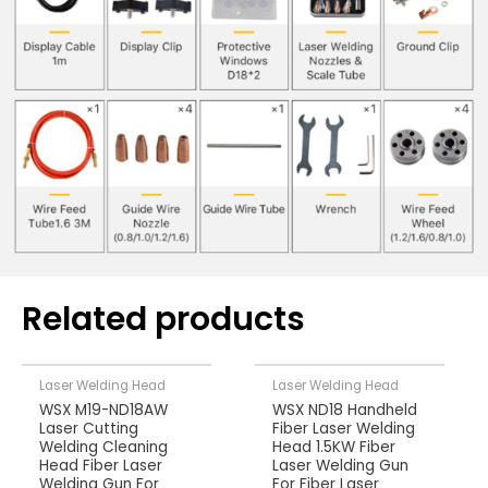
Related products
Laser Welding Head
Laser Welding Head
WSX M19-ND18AW
WSX ND18 Handheld
Laser Cutting
Fiber Laser Welding
Welding Cleaning
Head 1.5KW Fiber
Head Fiber Laser
Laser Welding Gun
Welding Gun For
For Fiber Laser