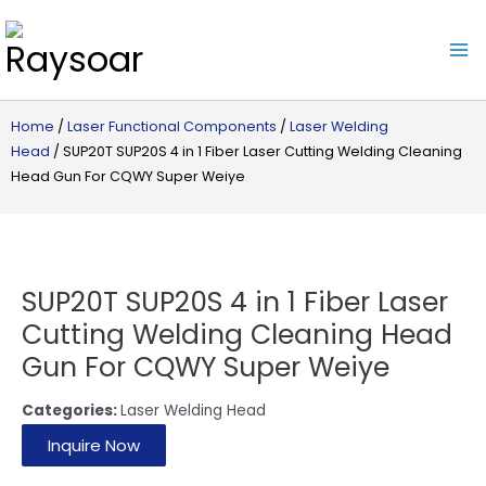
Raysoar
Home
/
Laser Functional Components
/
Laser Welding
Head
/ SUP20T SUP20S 4 in 1 Fiber Laser Cutting Welding Cleaning
Head Gun For CQWY Super Weiye
SUP20T SUP20S 4 in 1 Fiber Laser
Cutting Welding Cleaning Head
Gun For CQWY Super Weiye
Categories:
Laser Welding Head
Inquire Now