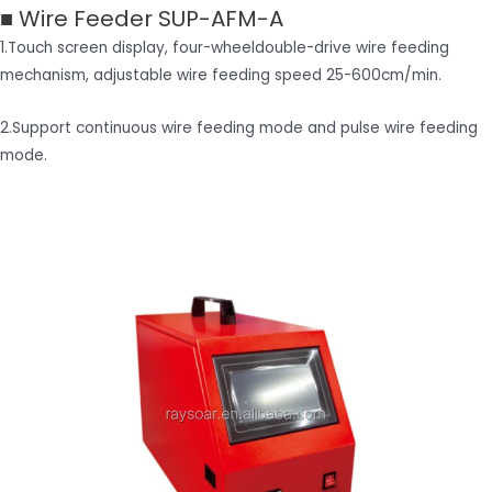
■ Wire Feeder SUP-AFM-A
1.Touch screen display, four-wheeldouble-drive wire feeding
mechanism, adjustable wire feeding speed 25-600cm/min.
2.Support continuous wire feeding mode and pulse wire feeding
mode.