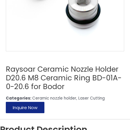
Raysoar Ceramic Nozzle Holder
D20.6 M8 Ceramic Ring BD-01A-
0-20.6 for Bodor
Categories:
Ceramic nozzle holder
,
Laser Cutting
Inquire Now
Product Description