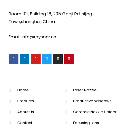
Room 101, Building 18, 205 Gaoji Rd, sijing
Town,shanghai, China
Email: info@raysoar.cn
Home
Laser Nozzle
Products
Productive Windows
About Us
Ceramic Nozzle Holder
Contact
Focusing Lens