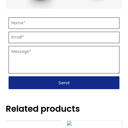
Send
Related products