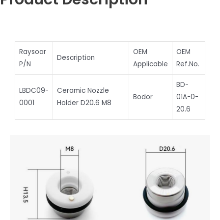
Raysoar
OEM
OEM
Description
P/N
Applicable
Ref.No.
BD-
LBDC09-
Ceramic Nozzle
Bodor
01A-0-
0001
Holder D20.6 M8
20.6