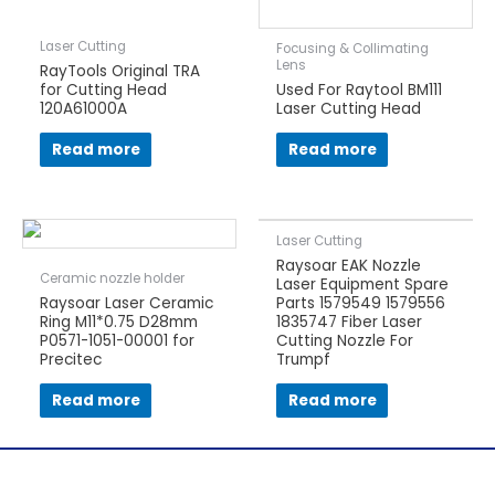
Laser Cutting
Focusing & Collimating
Lens
RayTools Original TRA
for Cutting Head
Used For Raytool BM111
120A61000A
Laser Cutting Head
Read more
Read more
Laser Cutting
Raysoar EAK Nozzle
Ceramic nozzle holder
Laser Equipment Spare
Raysoar Laser Ceramic
Parts 1579549 1579556
Ring M11*0.75 D28mm
1835747 Fiber Laser
P0571-1051-00001 for
Cutting Nozzle For
Precitec
Trumpf
Read more
Read more