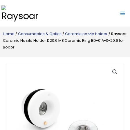
Raysoar
Home
/
Consumables & Optics
/
Ceramic nozzle holder
/ Raysoar
Ceramic Nozzle Holder D20.6 M8 Ceramic Ring BD-01A-0-20.6 for
Bodor