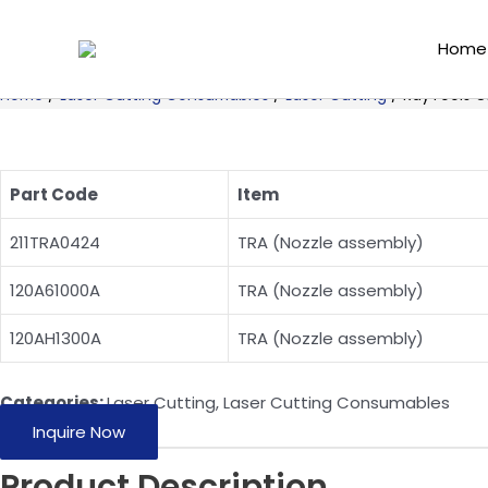
Skip
to
Home
content
Home
/
Laser Cutting Consumables
/
Laser Cutting
/ RayTools O
Part Code
Item
211TRA0424
TRA (Nozzle assembly)
120A61000A
TRA (Nozzle assembly)
120AH1300A
TRA (Nozzle assembly)
Categories:
Laser Cutting
,
Laser Cutting Consumables
Inquire Now
Product Description