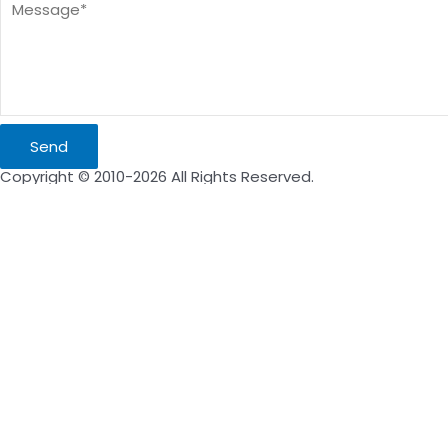
Send
Copyright © 2010-2026 All Rights Reserved.
Inquire Now
Name
Email
Message