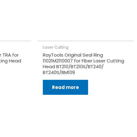
Laser Cutting
 TRA for
RayTools Original Seal Ring
ting Head
11021M2110007 for Fiber Laser Cutting
Head BT210/BT210S/BT240/
BT240S/BM109
Read more