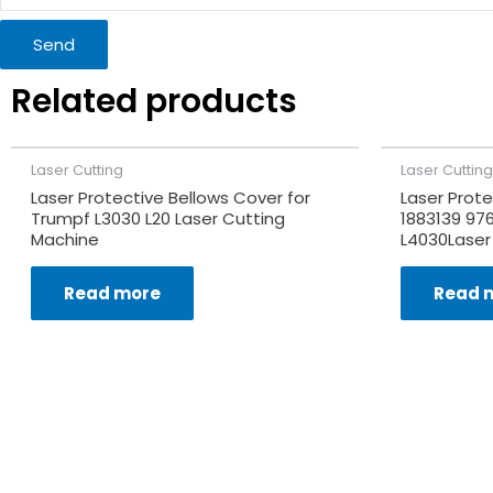
Send
Related products
Laser Cutting
Laser Cutting
Laser Protective Bellows Cover for
Laser Prote
Trumpf L3030 L20 Laser Cutting
1883139 97
Machine
L4030Laser
Read more
Read 