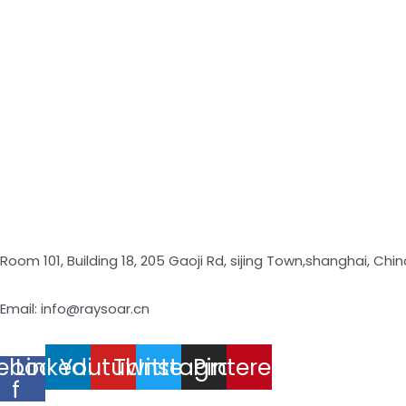
Room 101, Building 18, 205 Gaoji Rd, sijing Town,shanghai, Chin
Email: info@raysoar.cn
ebook-
Linkedin
Youtube
Twitter
Instagram
Pinterest
f