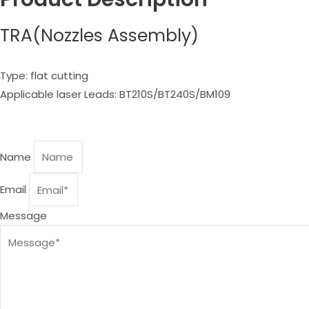
TRA(Nozzles Assembly)
Type: flat cutting
Applicable laser Leads: BT210S/BT240S/BM109
Name
Email
Message