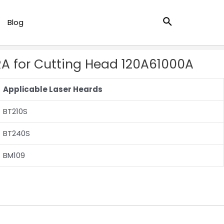
Search
Blog
RA for Cutting Head 120A61000A
Applicable Laser Heards
BT210S
BT240S
BM109