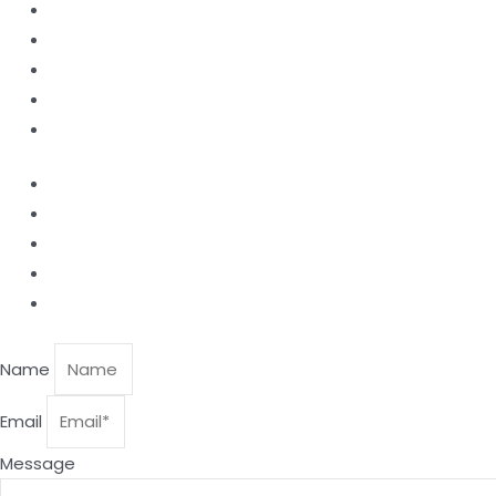
Home
Products
About Us
Contact
Blog
Laser Nozzle
Productive Windows
Ceramic Nozzle Holder
Focusing Lens
Collimating Lens.
Name
Email
Message