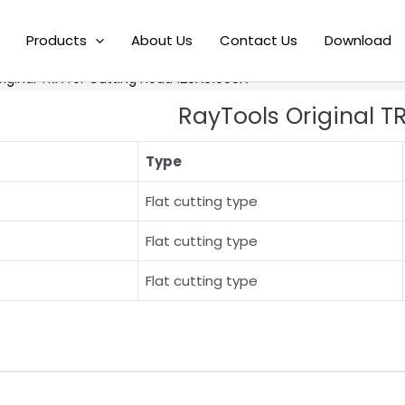
Products
About Us
Contact Us
Download
riginal TRA for Cutting Head 120A61000A
RayTools Original T
Type
Flat cutting type
Flat cutting type
Flat cutting type