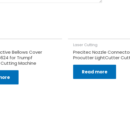
Laser Cutting
ctive Bellows Cover
Precitec Nozzle Connector
6624 for Trumpf
Procutter LightCutter Cut
 Cutting Machine
Read more
more