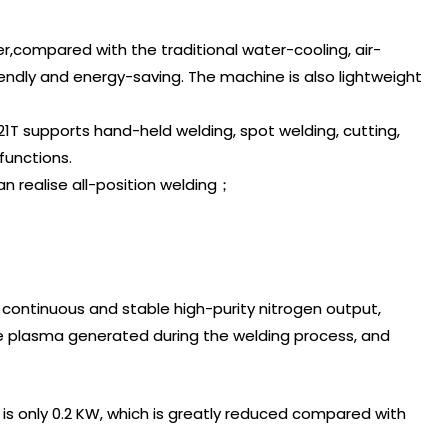
ser,compared with the traditional water-cooling, air-
endly and energy-saving. The machine is also lightweight
1T supports hand-held welding, spot welding, cutting,
functions.
n realise all-position welding；
 continuous and stable high-purity nitrogen output,
he plasma generated during the welding process, and
s only 0.2 KW, which is greatly reduced compared with