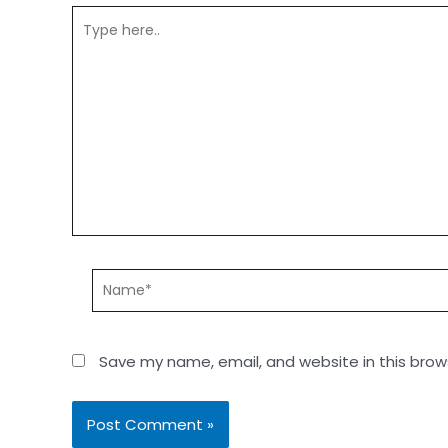
Save my name, email, and website in this brow