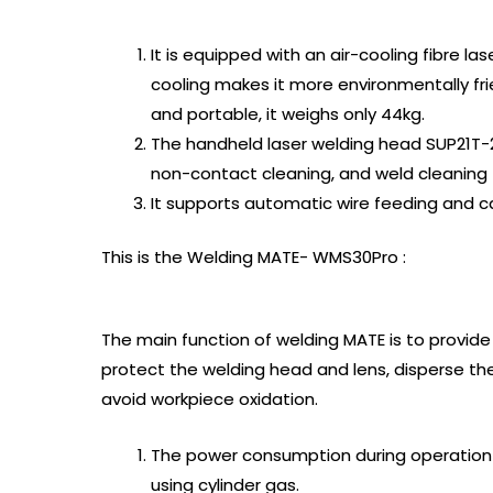
It is equipped with an air-cooling fibre la
cooling makes it more environmentally fri
and portable, it weighs only 44kg.
The handheld laser welding head SUP21T-2
non-contact cleaning, and weld cleaning 
It supports automatic wire feeding and ca
This is the Welding MATE- WMS30Pro :
The main function of welding MATE is to provide
protect the welding head and lens, disperse t
avoid workpiece oxidation.
The power consumption during operation i
using cylinder gas.