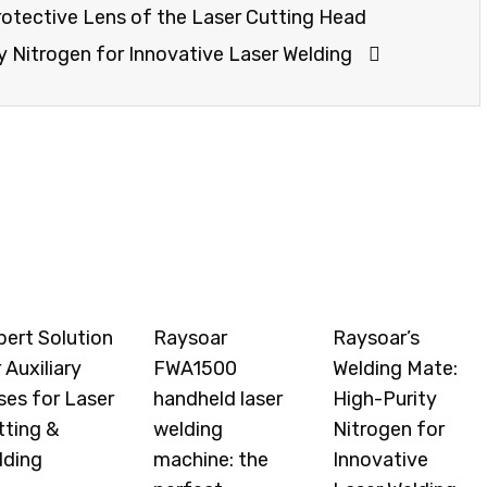
otective Lens of the Laser Cutting Head
y Nitrogen for Innovative Laser Welding
pert Solution
Raysoar
Raysoar’s
 Auxiliary
FWA1500
Welding Mate:
ses for Laser
handheld laser
High-Purity
tting &
welding
Nitrogen for
lding
machine: the
Innovative