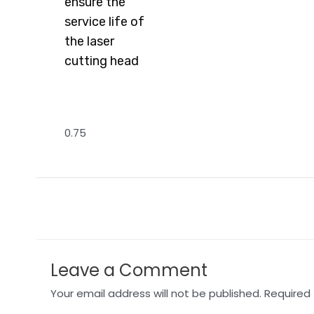
ensure the
Read More »
Rea
service life of
the laser
cutting head
Read More »
←
Previous Post
Leave a Comment
Your email address will not be published.
Required 