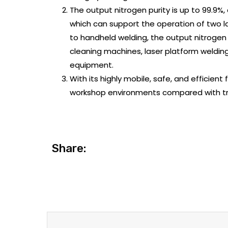
The output nitrogen purity is up to 99.9%
which can support the operation of two 
to handheld welding, the output nitrogen p
cleaning machines, laser platform weldin
equipment.
With its highly mobile, safe, and efficient 
workshop environments compared with trad
Share: