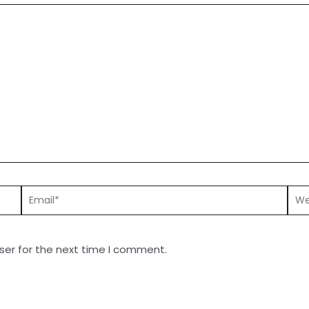
ser for the next time I comment.