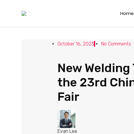
New Welding Tools from Ray
Home
Leave a Comment
/
News
/ By
Evan Lee
October 16, 2023
No Comments
New Welding 
the 23rd Chin
Fair
Evan Lee