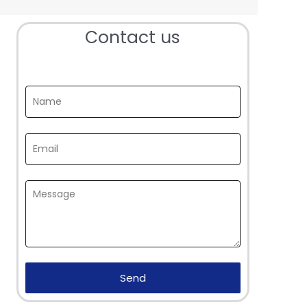
Contact us
Send