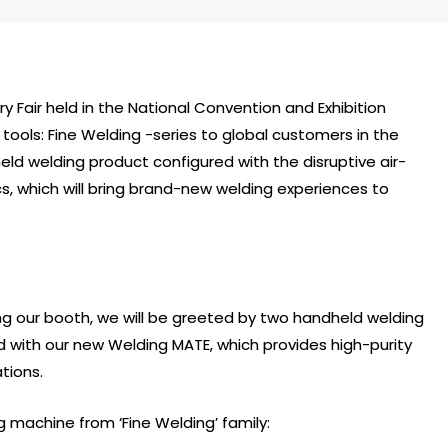
ry Fair held in the National Convention and Exhibition
tools: Fine Welding -series to global customers in the
dheld welding product configured with the disruptive air-
s, which will bring brand-new welding experiences to
ng our booth, we will be greeted by two handheld welding
d with our new Welding MATE, which provides high-purity
tions.
g machine from ‘Fine Welding’ family: