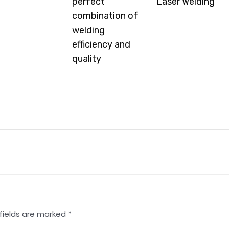
perfect
Laser Welding
d More »
combination of
Read More »
welding
efficiency and
quality
Read More »
fields are marked
*