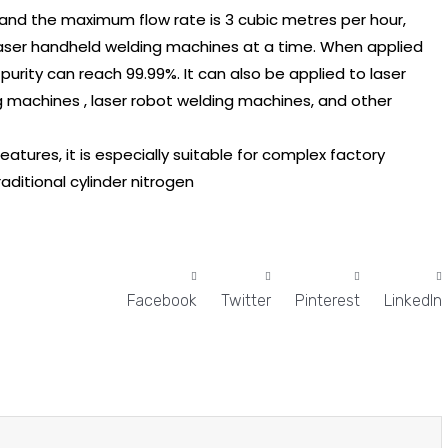
, and the maximum flow rate is 3 cubic metres per hour,
laser handheld welding machines at a time. When applied
urity can reach 99.99%. It can also be applied to laser
g machines , laser robot welding machines, and other
features, it is especially suitable for complex factory
itional cylinder nitrogen
Facebook
Twitter
Pinterest
LinkedIn