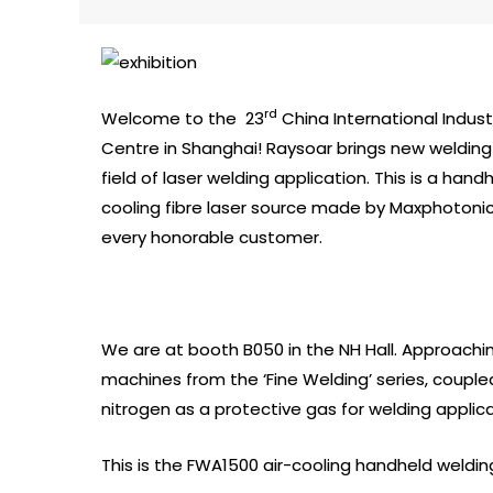
rd
Welcome to the 23
China International Indust
Centre in Shanghai! Raysoar brings new welding 
field of laser welding application. This is a han
cooling fibre laser source made by Maxphotonic
every honorable customer.
We are at booth B050 in the NH Hall. Approachi
machines from the ‘Fine Welding’ series, couple
nitrogen as a protective gas for welding applica
This is the FWA1500 air-cooling handheld weldin