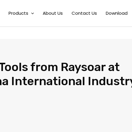
soar at the 23rd China Interna
Products
About Us
Contact Us
Download
Tools from Raysoar at
a International Industr