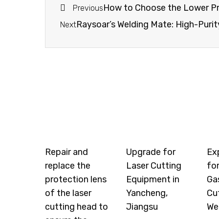
How to Choose the Lower Pr
Previous
Raysoar’s Welding Mate: High-Purit
Next
Repair and
Upgrade for
Ex
replace the
Laser Cutting
for
protection lens
Equipment in
Ga
of the laser
Yancheng,
Cu
cutting head to
Jiangsu
We