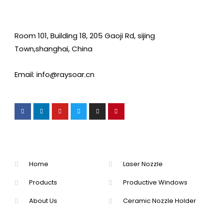
Room 101, Building 18, 205 Gaoji Rd, sijing
Town,shanghai, China
Email: info@raysoar.cn
Home
Laser Nozzle
Products
Productive Windows
About Us
Ceramic Nozzle Holder