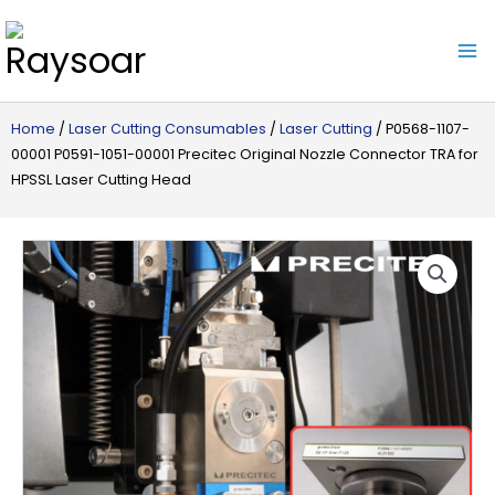
Raysoar
Home
/
Laser Cutting Consumables
/
Laser Cutting
/ P0568-1107-
00001 P0591-1051-00001 Precitec Original Nozzle Connector TRA for
HPSSL Laser Cutting Head