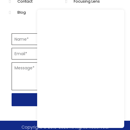
Contact
Focusing Lens
Blog
Collimating Lens.
Send
Copyright © 2010-2026 All Rights Reserved.