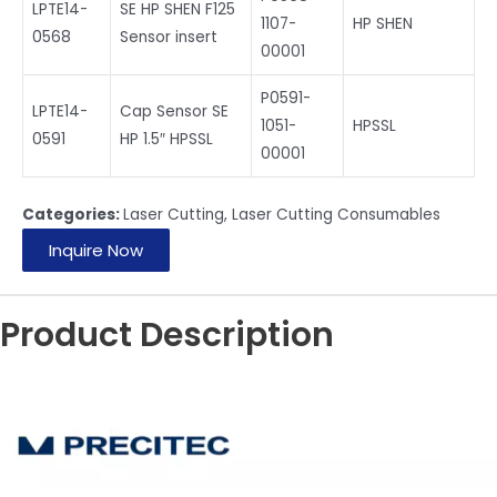
LPTE14-
SE HP SHEN F125
1107-
HP SHEN
0568
Sensor insert
00001
P0591-
LPTE14-
Cap Sensor SE
1051-
HPSSL
0591
HP 1.5″ HPSSL
00001
Categories:
Laser Cutting
,
Laser Cutting Consumables
Inquire Now
Product Description