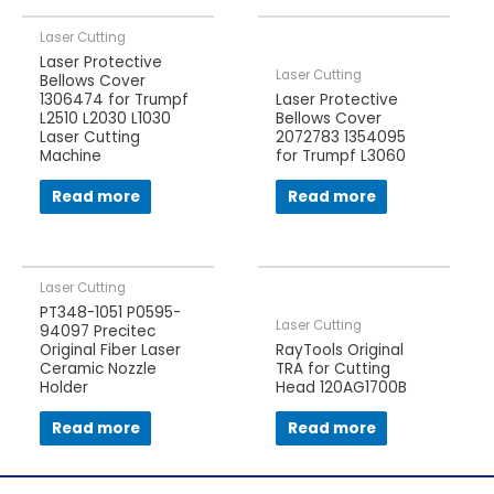
Laser Cutting
Laser Protective
Laser Cutting
Bellows Cover
1306474 for Trumpf
Laser Protective
L2510 L2030 L1030
Bellows Cover
Laser Cutting
2072783 1354095
Machine
for Trumpf L3060
Read more
Read more
Laser Cutting
PT348-1051 P0595-
Laser Cutting
94097 Precitec
Original Fiber Laser
RayTools Original
Ceramic Nozzle
TRA for Cutting
Holder
Head 120AG1700B
Read more
Read more