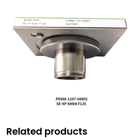
Related products