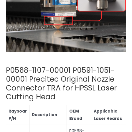
P0568-1107-00001 P0591-1051-
00001 Precitec Original Nozzle
Connector TRA for HPSSL Laser
Cutting Head
Raysoar
OEM
Applicable
Description
P/N
Brand
Laser Heards
P0568-