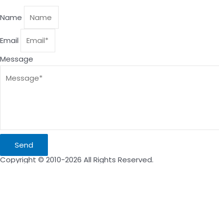
Name
Email
Message
Send
Copyright © 2010-2026 All Rights Reserved.
Inquire Now
Name
Email