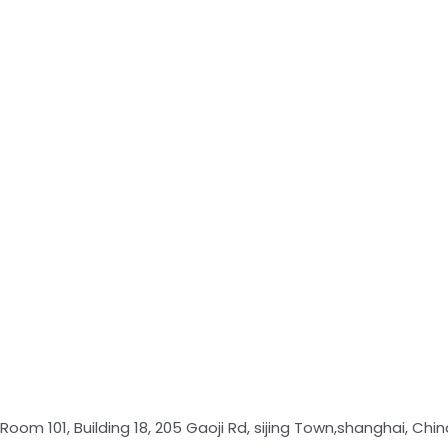
Room 101, Building 18, 205 Gaoji Rd, sijing Town,shanghai, Chin