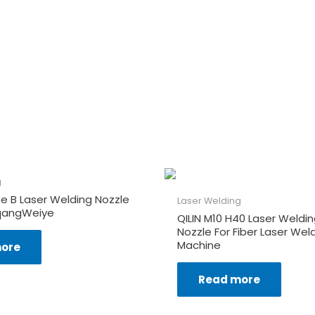
g
e B Laser Welding Nozzle
Laser Welding
qangWeiye
QILIN M10 H40 Laser Weldi
Nozzle For Fiber Laser Wel
Machine
ore
Read more