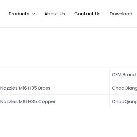
pe D Laser Welding Nozzle for ChaoQiqangWeiye
Products
About Us
Contact Us
Download
M16 H35 Type D L
OEM Brand
Nozzles M16 H35 Brass
ChaoQian
Nozzles M16 H35 Copper
ChaoQian