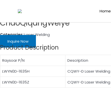
Skip
Home
/
Laser Cutting Consumables
/
Laser Welding
/ M16 H35 Ty
to
Home
content
ChaoQiqangWeiye
Categories:
Laser Welding
Inquire Now
Product Description
Raysoar P/N
Description
LWYN0D-1635H
CQWY-D Laser Welding 
LWYN0D-1635Z
CQWY-D Laser Welding 