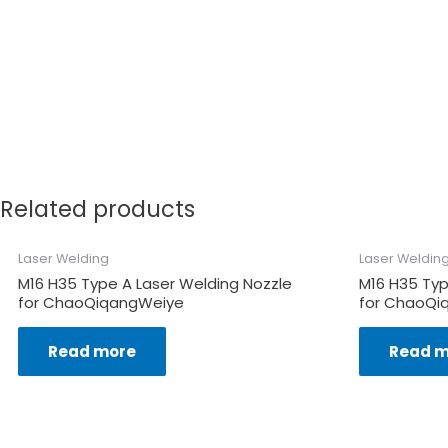
Related products
Laser Welding
Laser Weldin
M16 H35 Type A Laser Welding Nozzle
M16 H35 Typ
for ChaoQiqangWeiye
for ChaoQi
Read more
Read m