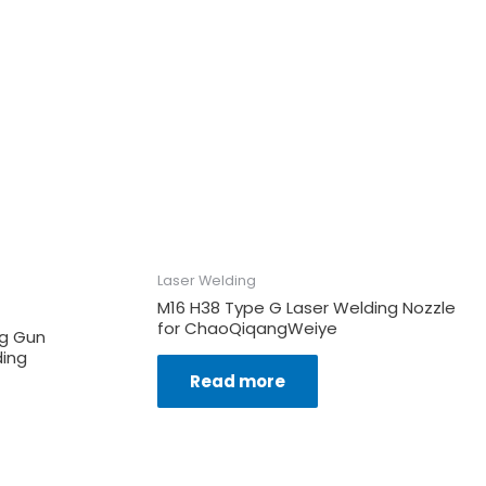
Laser Welding
M16 H38 Type G Laser Welding Nozzle
for ChaoQiqangWeiye
ng Gun
ding
Read more