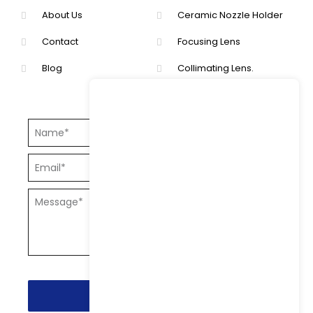
About Us
Ceramic Nozzle Holder
Contact
Focusing Lens
Blog
Collimating Lens.
Send