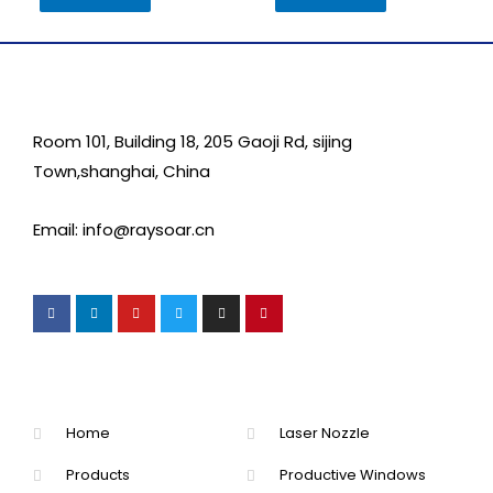
Room 101, Building 18, 205 Gaoji Rd, sijing
Town,shanghai, China
Email: info@raysoar.cn
Home
Laser Nozzle
Products
Productive Windows