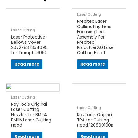
Laser Cutting
Precitec Laser
Collimating Lens
Laser Cutting
Focusing Lens
Laser Protective
Assembly For
Bellows Cover
Precitec
2072783 1354095
Procutter2.0 Laser
for Trumpf L3060
Cutting Head
Read more
Read more
Laser Cutting
RayTools Original
Laser Cutting
Laser Cutting
Nozzles for BM114
RayTools Original
BM115 Laser Cutting
TRA for Cutting
Head
Head 120800100B
Read more
Read more