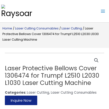
Raysoar
Home
/
Laser Cutting Consumables
/
Laser Cutting
/ Laser
Protective Bellows Cover 1306474 for Trumpf L2510 L2030 L1030
Laser Cutting Machine
Laser Protective Bellows Cover
1306474 for Trumpf L2510 L2030
L1030 Laser Cutting Machine
Categories:
Laser Cutting
,
Laser Cutting Consumables
Inquire Now