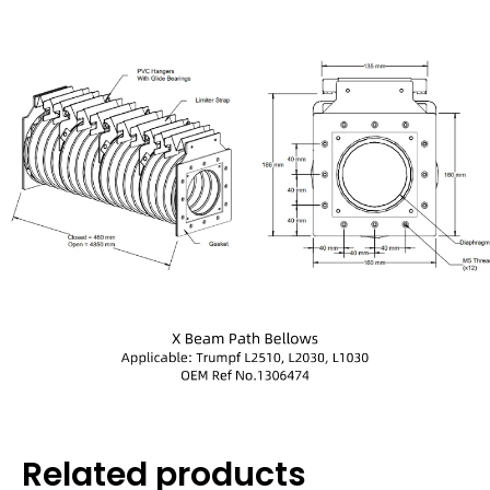
Related products