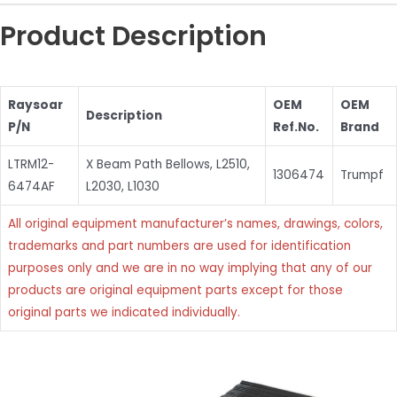
Product Description
Raysoar
OEM
OEM
Description
P/N
Ref.No.
Brand
LTRM12-
X Beam Path Bellows, L2510,
1306474
Trumpf
6474AF
L2030, L1030
All original equipment manufacturer’s names, drawings, colors,
trademarks and part numbers are used for identification
purposes only and we are in no way implying that any of our
products are original equipment parts except for those
original parts we indicated individually.