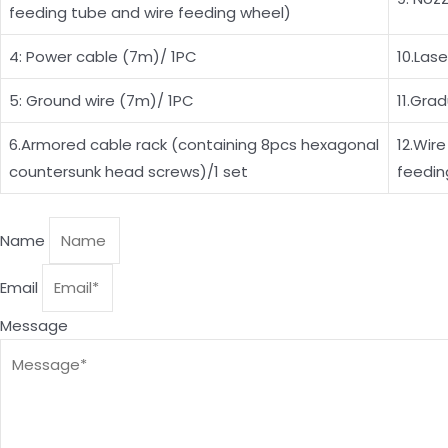
feeding tube and wire feeding wheel)
4: Power cable (7m)/ 1PC
10.Las
5: Ground wire (7m)/ 1PC
11.Gra
6.Armored cable rack (containing 8pcs hexagonal
12.Wire
countersunk head screws)/1 set
feedin
Name
Email
Message