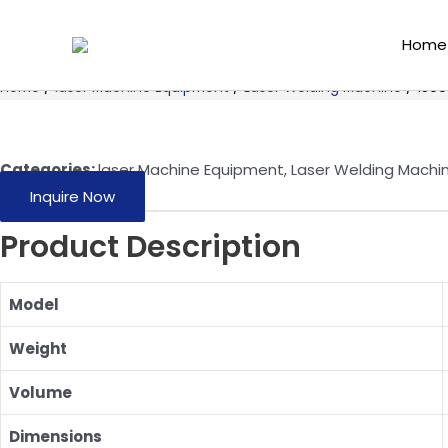
Skip
to
Home
content
Home
/
laser Machine Equipment
/
Laser Welding Machine
/ 1500
Categories:
laser Machine Equipment
,
Laser Welding Machi
Inquire Now
Product Description
Model
Weight
Volume
Dimensions