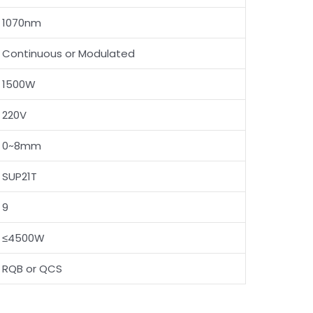
1070nm
Continuous or Modulated
1500W
220V
0~8mm
SUP21T
9
≤4500W
RQB or QCS