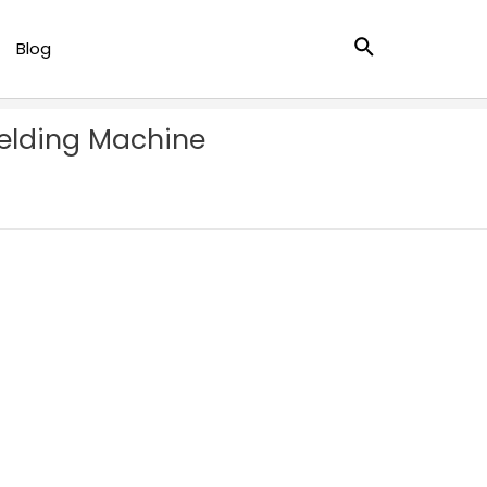
Search
Blog
Welding Machine