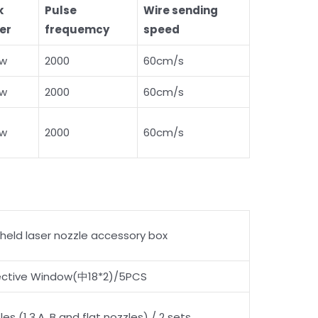
k
Pulse
Wire sending
er
frequemcy
speed
0w
2000
60cm/s
0w
2000
60cm/s
0w
2000
60cm/s
held laser nozzle accessory box
ective Window(中18*2)/5PCS
les (1,3,A, B and flat nozzles) / 2 sets