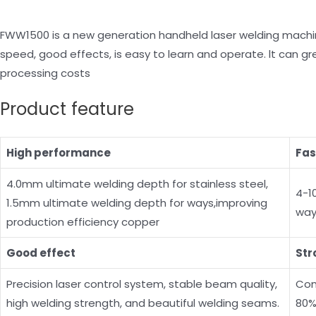
FWW1500 is a new generation handheld laser welding machine
speed, good effects, is easy to learn and operate. lt can g
processing costs
Product feature
High performance
Fas
4.0mm ultimate welding depth for stainless steel,
4-1
1.5mm ultimate welding depth for ways,improving
way
production efficiency copper
Good effect
Str
Precision laser control system, stable beam quality,
Com
high welding strength, and beautiful welding seams.
80%