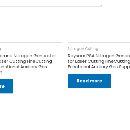
g
Nitrogen Cutting
rane Nitrogen Generator
Raysoar PSA Nitrogen Gener
aser Cutting FineCutting
for Laser Cutting FineCutting
unctional Auxiliary Gas
Functional Auxiliary Gas Sup
m
Read more
re