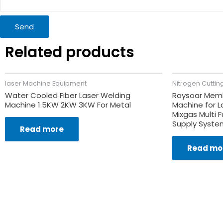
Send
Related products
laser Machine Equipment
Nitrogen Cuttin
Water Cooled Fiber Laser Welding
Raysoar Memb
Machine 1.5KW 2KW 3KW For Metal
Machine for L
Mixgas Multi F
Supply Syste
Read more
Read mo