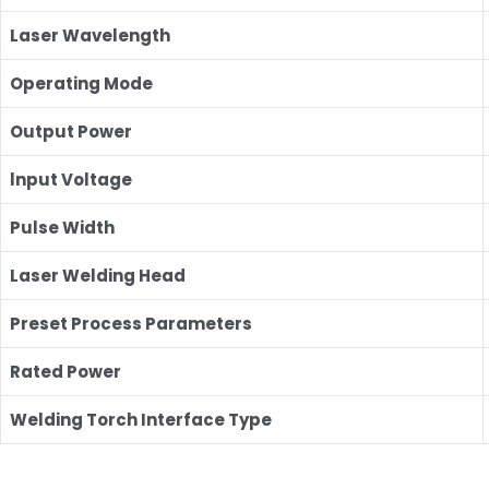
Laser Wavelength
Operating Mode
Output Power
lnput Voltage
Pulse Width
Laser Welding Head
Preset Process Parameters
Rated Power
Welding Torch Interface Type