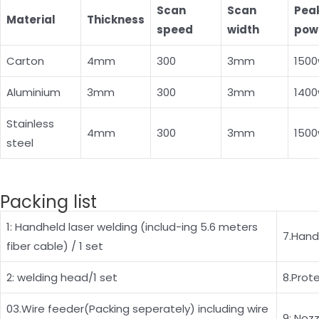
Scan
Scan
Pea
Material
Thickness
speed
width
pow
Carton
4mm
300
3mm
150
Aluminium
3mm
300
3mm
140
Stainless
4mm
300
3mm
150
steel
Packing list
1: Handheld laser welding (includ-ing 5.6 meters
7.Hand
fiber cable) / 1 set
2: welding head/1 set
8.Prot
03.Wire feeder(Packing seperately) including wire
9: Nozz