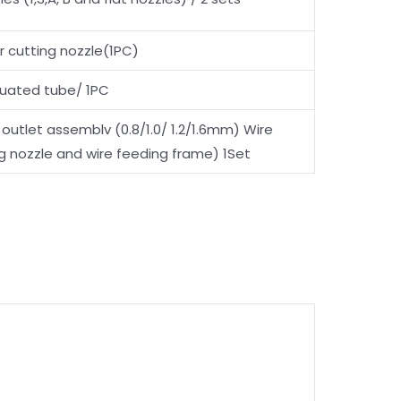
er cutting nozzle(1PC)
duated tube/ 1PC
 outlet assemblv (0.8/1.0/ 1.2/1.6mm) Wire
g nozzle and wire feeding frame) 1Set