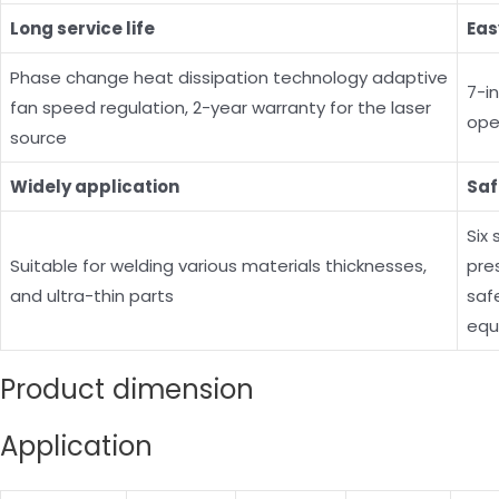
Long service life
Eas
Phase change heat dissipation technology adaptive
7-i
fan speed regulation, 2-year warranty for the laser
ope
source
Widely application
Saf
Six
Suitable for welding various materials thicknesses,
pre
and ultra-thin parts
saf
equ
Product dimension
Application