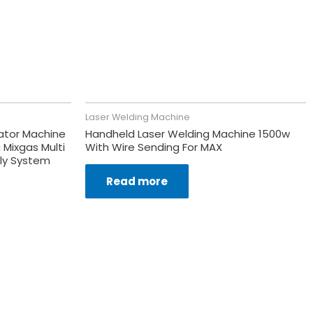
Laser Welding Machine
ator Machine
Handheld Laser Welding Machine 1500w
 Mixgas Multi
With Wire Sending For MAX
ply System
Read more