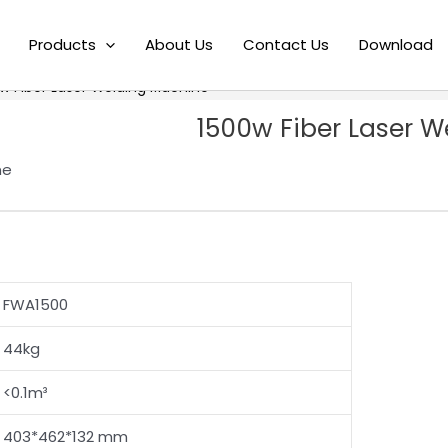
Products
About Us
Contact Us
Download
w Fiber Laser Welding Machine
1500w Fiber Laser 
ne
FWA1500
44kg
<0.1m³
403*462*132 mm