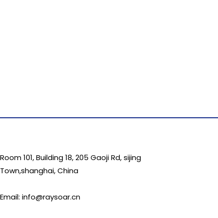
Room 101, Building 18, 205 Gaoji Rd, sijing
Town,shanghai, China
Email: info@raysoar.cn