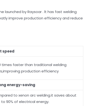
 launched by Raysoar . lt has fast welding
reatly improve production efficiency and reduce
t speed
0 times faster than traditional welding
s,improving production efficiency
ong energy-saving
pared to xenon arc welding.it saves about
 to 90% of electrical energy.