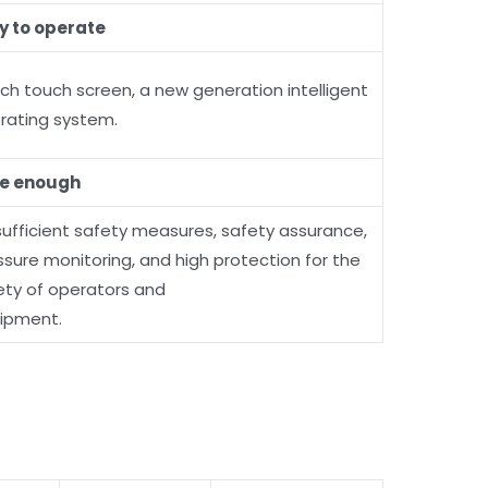
y to operate
nch touch screen, a new generation intelligent
rating system.
e enough
 sufficient safety measures, safety assurance,
ssure monitoring, and high protection for the
ety of operators and
ipment.