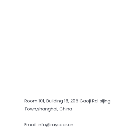
Room 101, Building 18, 205 Gaoji Rd, sijing
Town,shanghai, China
Email: info@raysoar.cn