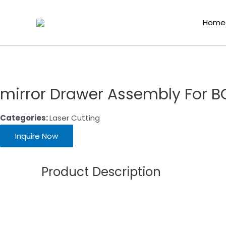
Home
/
Laser Cutting Consumables
/
Laser Cutting
/
Home
mirror Drawer Assembly For B
Categories:
Laser Cutting
Inquire Now
Product Description