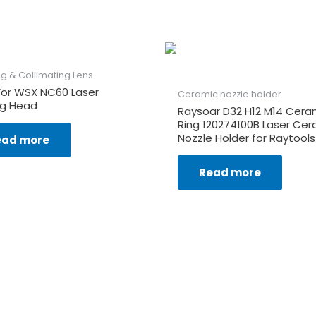
g & Collimating Lens
For WSX NC60 Laser
Ceramic nozzle holder
ng Head
Raysoar D32 H12 M14 Cera
Ring 120274100B Laser Cer
Nozzle Holder for Raytools
ead more
Read more