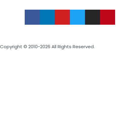
Copyright © 2010-2026 All Rights Reserved.
Inquire Now