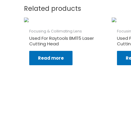
Related products
Focusing & Collimating Lens
Focusin
Used For Raytools BM115 Laser
Used 
Cutting Head
Cutti
Read more
R