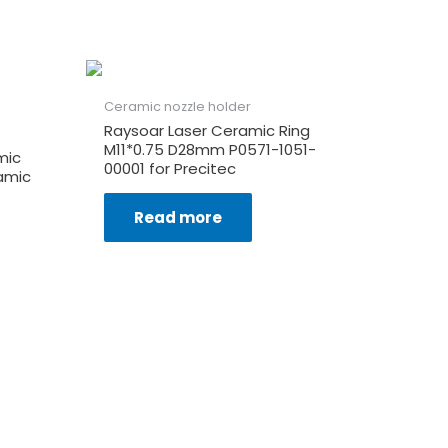
Ceramic nozzle holder
Raysoar Laser Ceramic Ring
M11*0.75 D28mm P0571-1051-
mic
00001 for Precitec
amic
Read more