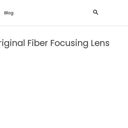
ly For BOCI BLT421 Laser Cutting Head
Blog
ginal Fiber Focusing Lens