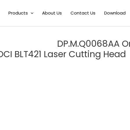
 DP.M.Q0068AA Original Fiber Focusing Lens mirror Drawer Assemb
Products
About Us
Contact Us
Download
DP.M.Q0068AA Ori
OCI BLT421 Laser Cutting Head