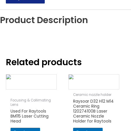
Product Description
Related products
Ceramic nozzle holder
Focusing & Collimating
Raysoar D32 H12 M14
Lens
Ceramic Ring
Used For Raytools
120274100B Laser
BM115 Laser Cutting
Ceramic Nozzle
Head
Holder for Raytools