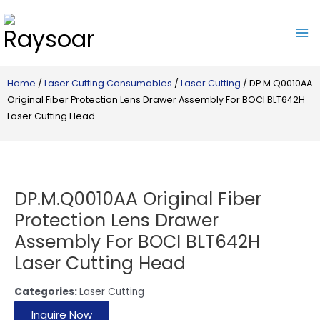
Raysoar
Home
/
Laser Cutting Consumables
/
Laser Cutting
/ DP.M.Q0010AA
Original Fiber Protection Lens Drawer Assembly For BOCI BLT642H
Laser Cutting Head
DP.M.Q0010AA Original Fiber
Protection Lens Drawer
Assembly For BOCI BLT642H
Laser Cutting Head
Categories:
Laser Cutting
Inquire Now