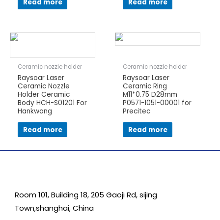
Read more
Read more
Ceramic nozzle holder
Ceramic nozzle holder
Raysoar Laser
Raysoar Laser
Ceramic Nozzle
Ceramic Ring
Holder Ceramic
M11*0.75 D28mm
Body HCH-S01201 For
P0571-1051-00001 for
Hankwang
Precitec
Read more
Read more
Room 101, Building 18, 205 Gaoji Rd, sijing
Town,shanghai, China