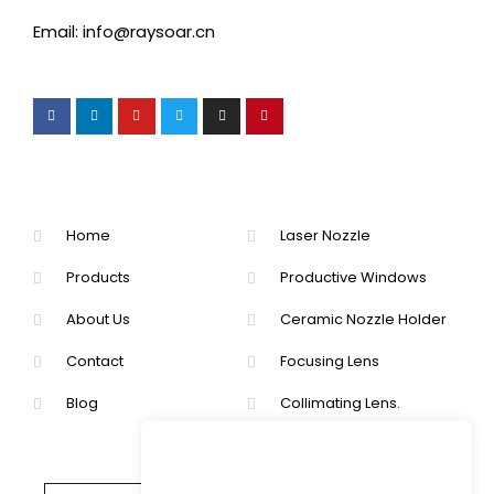
Email: info@raysoar.cn
Home
Laser Nozzle
Products
Productive Windows
About Us
Ceramic Nozzle Holder
Contact
Focusing Lens
Blog
Collimating Lens.